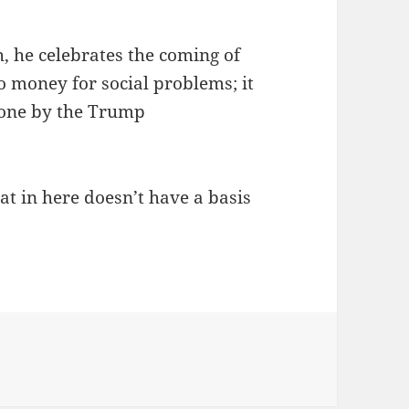
h, he celebrates the coming of
o money for social problems; it
done by the Trump
t in here doesn’t have a basis