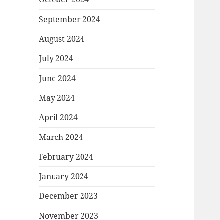
September 2024
August 2024
July 2024
June 2024
May 2024
April 2024
March 2024
February 2024
January 2024
December 2023
November 2023