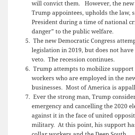
will convict them. However, the new
Trump appointees, upholds the law, sa
President during a time of national cr
danger” to the public welfare.
The new Democratic Congress attemp
legislation in 2019, but does not have
veto. The recession continues.
Trump attempts to mobilize support f
workers who are employed in the new
businesses. Most of America is appal
Ever the strong man, Trump considers
emergency and cancelling the 2020 ele
against it in the face of united oppos
military. At this point, his support h
collar workers and the Deep South.