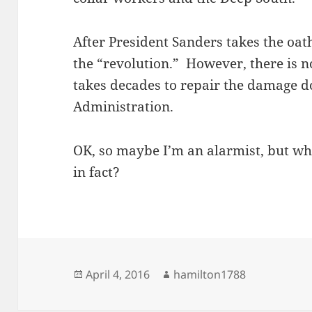
After President Sanders takes the oat
the “revolution.” However, there is n
takes decades to repair the damage 
Administration.
OK, so maybe I’m an alarmist, but wha
in fact?
Posted
Author
April 4, 2016
hamilton1788
on