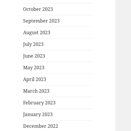
October 2023
September 2023
August 2023
July 2023
June 2023
May 2023
April 2023
March 2023
February 2023
January 2023
December 2022