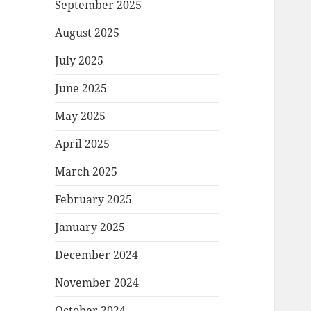
September 2025
August 2025
July 2025
June 2025
May 2025
April 2025
March 2025
February 2025
January 2025
December 2024
November 2024
October 2024