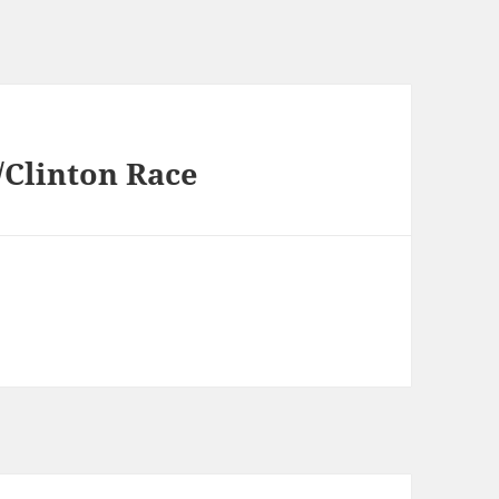
/Clinton Race