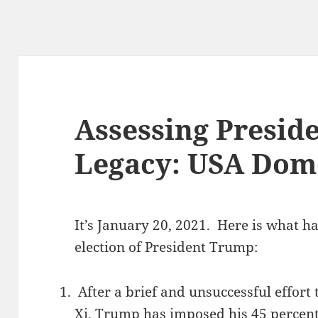
Assessing Presid
Legacy: USA Dome
It’s January 20, 2021. Here is what h
election of President Trump:
After a brief and unsuccessful effort 
Xi, Trump has imposed his 45 percent 