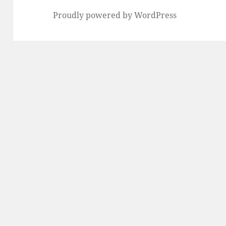
Proudly powered by WordPress