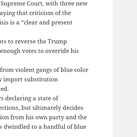
 Supreme Court, with three new
ying that criticism of the
isis is a “clear and present
ts to reverse the Trump
 enough votes to override his
rom violent gangs of blue color
 import substitution
led.
 declaring a state of
ctions, but ultimately decides
ition from his own party and the
as dwindled to a handful of blue