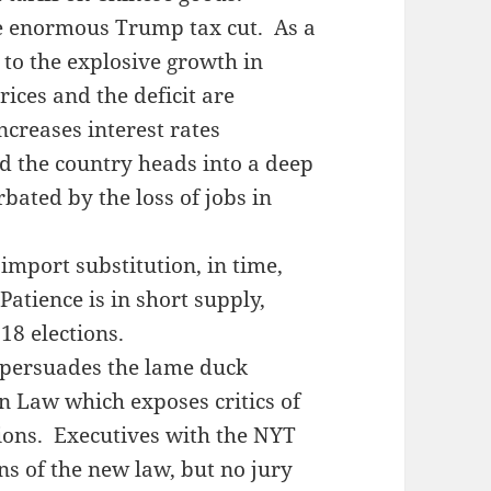
e enormous Trump tax cut. As a
n to the explosive growth in
ices and the deficit are
creases interest rates
d the country heads into a deep
bated by the loss of jobs in
import substitution, in time,
atience is in short supply,
8 elections.
 persuades the lame duck
n Law which exposes critics of
ions. Executives with the NYT
s of the new law, but no jury