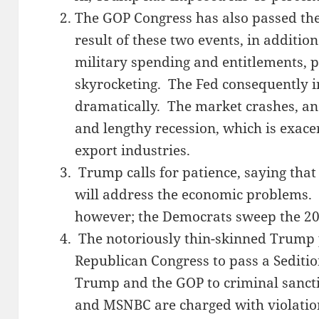
The GOP Congress has also passed th
result of these two events, in additio
military spending and entitlements, pr
skyrocketing. The Fed consequently in
dramatically. The market crashes, an
and lengthy recession, which is exacer
export industries.
Trump calls for patience, saying that 
will address the economic problems. P
however; the Democrats sweep the 201
The notoriously thin-skinned Trump
Republican Congress to pass a Seditio
Trump and the GOP to criminal sanct
and MSNBC are charged with violation