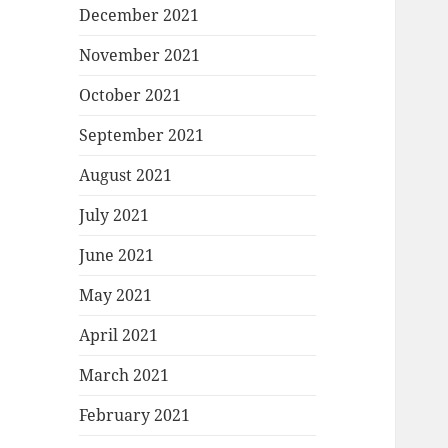
December 2021
November 2021
October 2021
September 2021
August 2021
July 2021
June 2021
May 2021
April 2021
March 2021
February 2021