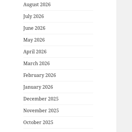
August 2026
July 2026
June 2026
May 2026
April 2026
March 2026
February 2026
January 2026
December 2025
November 2025
October 2025