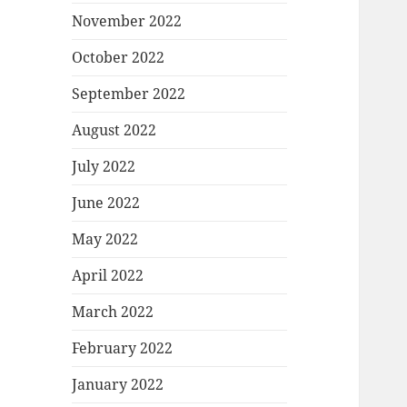
November 2022
October 2022
September 2022
August 2022
July 2022
June 2022
May 2022
April 2022
March 2022
February 2022
January 2022