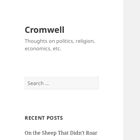
Cromwell
Thoughts on politics, religion,
economics, etc.
Search
for:
RECENT POSTS
On the Sheep That Didn’t Roar