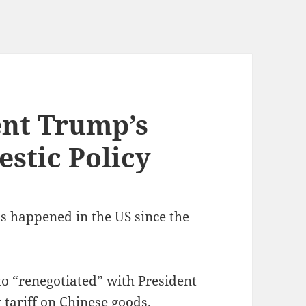
ent Trump’s
stic Policy
as happened in the US since the
to “renegotiated” with President
tariff on Chinese goods.