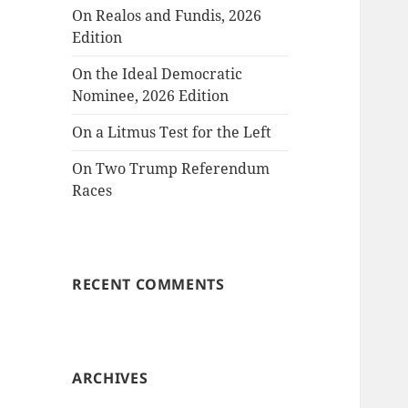
On Realos and Fundis, 2026
Edition
On the Ideal Democratic
Nominee, 2026 Edition
On a Litmus Test for the Left
On Two Trump Referendum
Races
RECENT COMMENTS
ARCHIVES