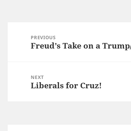
Post
navigation
PREVIOUS
Freud’s Take on a Trump
Previous
post:
NEXT
Liberals for Cruz!
Next
post: