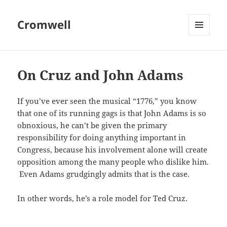
Cromwell
MENU
AND
WIDGETS
On Cruz and John Adams
If you’ve ever seen the musical “1776,” you know
that one of its running gags is that John Adams is so
obnoxious, he can’t be given the primary
responsibility for doing anything important in
Congress, because his involvement alone will create
opposition among the many people who dislike him.
Even Adams grudgingly admits that is the case.
In other words, he’s a role model for Ted Cruz.