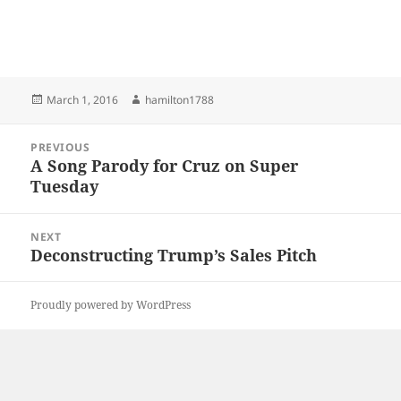
Posted
Author
March 1, 2016
hamilton1788
on
Post
PREVIOUS
navigation
A Song Parody for Cruz on Super
Previous
Tuesday
post:
NEXT
Deconstructing Trump’s Sales Pitch
Next
post:
Proudly powered by WordPress