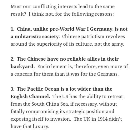
Must our conflicting interests lead to the same
result? I think not, for the following reasons:
1. China, unlike pre-World War I Germany, is not
a militaristic society.
Chinese patriotism revolves
around the superiority of its culture, not the army.
2. The Chinese have no reliable allies in their
backyard.
Encirclement is, therefore, even more of
a concern for them than it was for the Germans.
3. The Pacific Ocean is a lot wider than the
English Channel.
The US has the ability to retreat
from the South China Sea, if necessary, without
fatally compromising its strategic position and
exposing itself to invasion. The UK in 1914 didn’t
have that luxury.