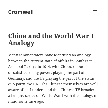
Cromwell
MENU
AND
WIDGETS
China and the World War I
Analogy
Many commentators have identified an analogy
between the current state of affairs in Southeast
Asia and Europe in 1914, with China, as the
dissatisfied rising power, playing the part of
Germany, and the US playing the part of the status
quo party, the UK. The Chinese themselves are well
aware of it; I understand that Chinese TV broadcast
a lengthy series on World War I with the analogy in
mind some time ago.