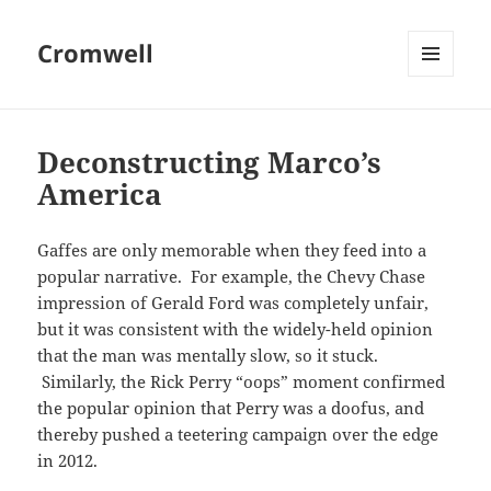
Cromwell
MENU
AND
WIDGETS
Deconstructing Marco’s
America
Gaffes are only memorable when they feed into a
popular narrative. For example, the Chevy Chase
impression of Gerald Ford was completely unfair,
but it was consistent with the widely-held opinion
that the man was mentally slow, so it stuck.
Similarly, the Rick Perry “oops” moment confirmed
the popular opinion that Perry was a doofus, and
thereby pushed a teetering campaign over the edge
in 2012.