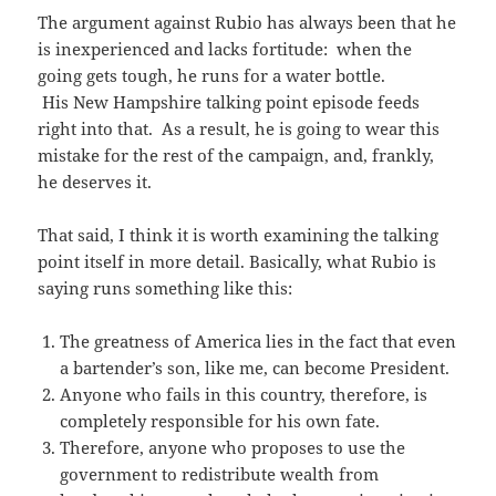
The argument against Rubio has always been that he
is inexperienced and lacks fortitude: when the
going gets tough, he runs for a water bottle.
His New Hampshire talking point episode feeds
right into that. As a result, he is going to wear this
mistake for the rest of the campaign, and, frankly,
he deserves it.
That said, I think it is worth examining the talking
point itself in more detail. Basically, what Rubio is
saying runs something like this:
The greatness of America lies in the fact that even
a bartender’s son, like me, can become President.
Anyone who fails in this country, therefore, is
completely responsible for his own fate.
Therefore, anyone who proposes to use the
government to redistribute wealth from