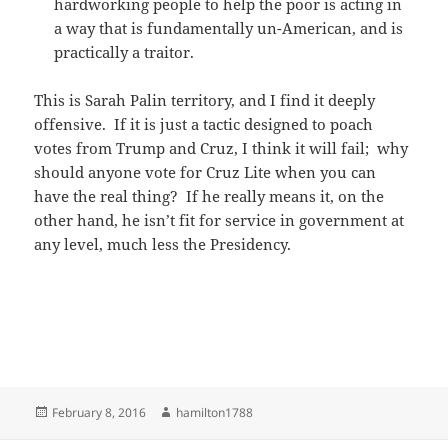
hardworking people to help the poor is acting in
a way that is fundamentally un-American, and is
practically a traitor.
This is Sarah Palin territory, and I find it deeply
offensive. If it is just a tactic designed to poach
votes from Trump and Cruz, I think it will fail; why
should anyone vote for Cruz Lite when you can
have the real thing? If he really means it, on the
other hand, he isn’t fit for service in government at
any level, much less the Presidency.
Posted
Author
February 8, 2016
hamilton1788
on