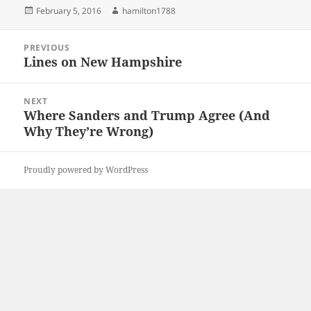
Posted
Author
February 5, 2016
hamilton1788
on
Post
PREVIOUS
navigation
Lines on New Hampshire
Previous
post:
NEXT
Where Sanders and Trump Agree (And
Next
Why They’re Wrong)
post:
Proudly powered by WordPress