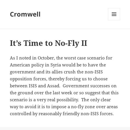
Cromwell
MENU
AND
WIDGETS
It’s Time to No-Fly II
As I noted in October, the worst case scenario for
American policy in Syria would be to have the
government and its allies crush the non-ISIS
opposition forces, thereby forcing us to choose
between ISIS and Assad. Government successes on
the ground over the last week or so suggest that this
scenario is a very real possibility. The only clear
way to avoid it is to impose a no-fly zone over areas
controlled by reasonably friendly non-ISIS forces.