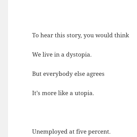
To hear this story, you would think
We live in a dystopia.
But everybody else agrees
It’s more like a utopia.
Unemployed at five percent.