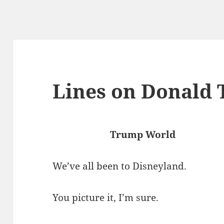
Lines on Donald
Trump World
We’ve all been to Disneyland.
You picture it, I’m sure.