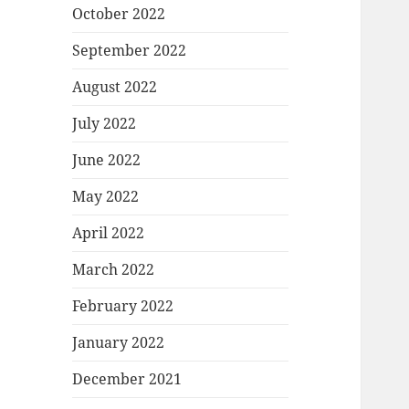
October 2022
September 2022
August 2022
July 2022
June 2022
May 2022
April 2022
March 2022
February 2022
January 2022
December 2021