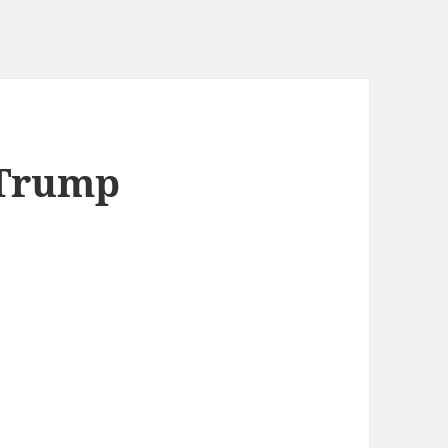
 Trump