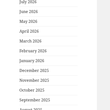
July 2026
June 2026
May 2026
April 2026
March 2026
February 2026
January 2026
December 2025
November 2025
October 2025
September 2025
August 2025