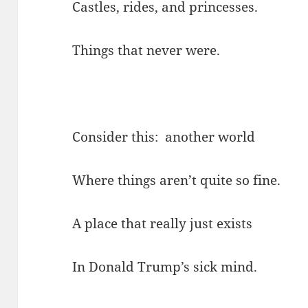
Castles, rides, and princesses.
Things that never were.
Consider this: another world
Where things aren’t quite so fine.
A place that really just exists
In Donald Trump’s sick mind.