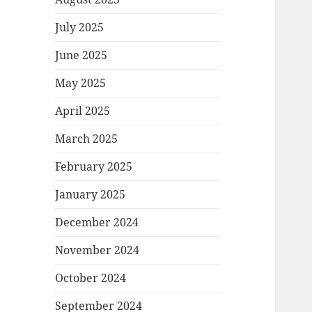
July 2025
June 2025
May 2025
April 2025
March 2025
February 2025
January 2025
December 2024
November 2024
October 2024
September 2024