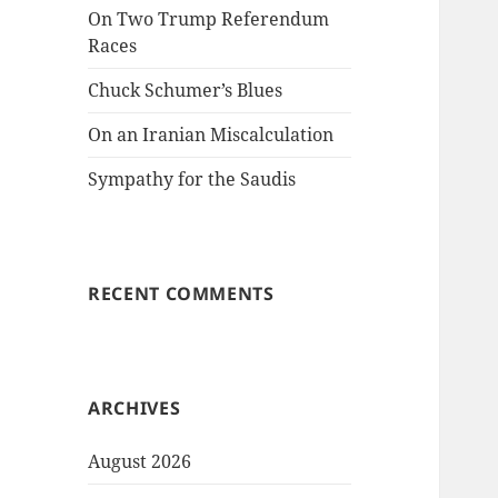
On Two Trump Referendum
Races
Chuck Schumer’s Blues
On an Iranian Miscalculation
Sympathy for the Saudis
RECENT COMMENTS
ARCHIVES
August 2026