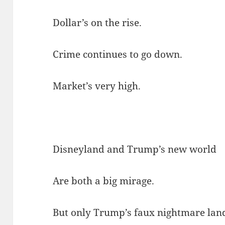
Dollar’s on the rise.
Crime continues to go down.
Market’s very high.
Disneyland and Trump’s new world
Are both a big mirage.
But only Trump’s faux nightmare lan