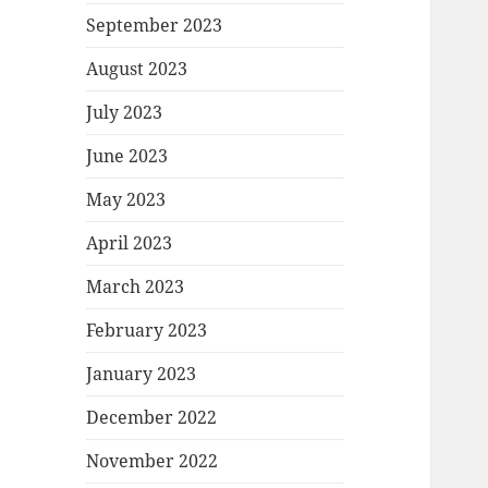
September 2023
August 2023
July 2023
June 2023
May 2023
April 2023
March 2023
February 2023
January 2023
December 2022
November 2022