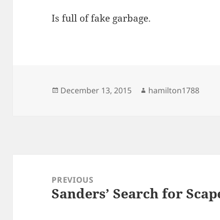
Is full of fake garbage.
Posted
Author
December 13, 2015
hamilton1788
on
Post
navigation
PREVIOUS
Sanders’ Search for Scap
Previous
post: