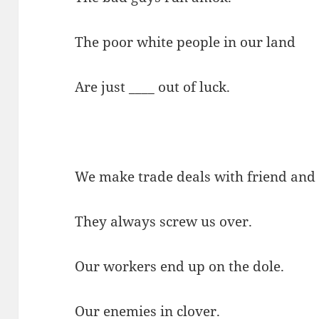
The poor white people in our land
Are just ____ out of luck.
We make trade deals with friend and 
They always screw us over.
Our workers end up on the dole.
Our enemies in clover.