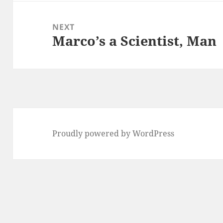
NEXT
Marco’s a Scientist, Man
Next
post:
Proudly powered by WordPress