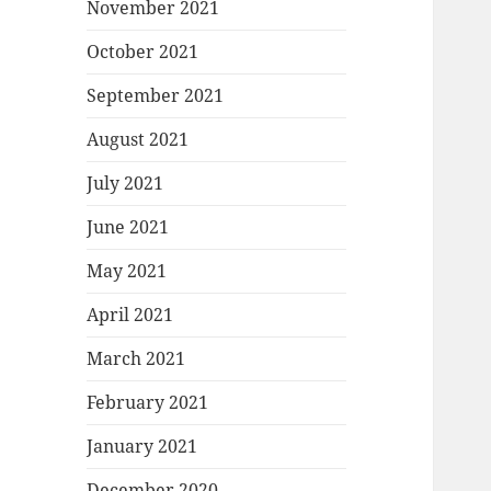
November 2021
October 2021
September 2021
August 2021
July 2021
June 2021
May 2021
April 2021
March 2021
February 2021
January 2021
December 2020