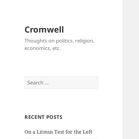
Cromwell
Thoughts on politics, religion,
economics, etc.
Search
for:
RECENT POSTS
On a Litmus Test for the Left