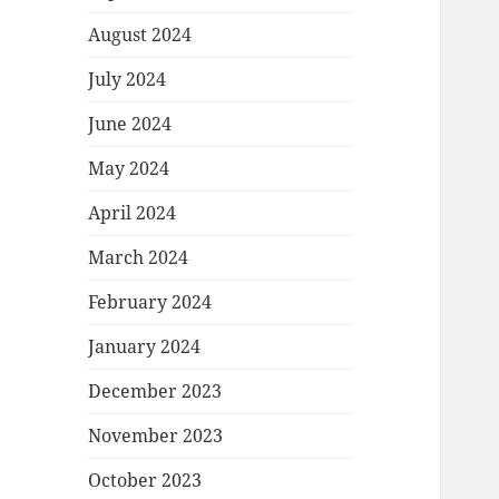
August 2024
July 2024
June 2024
May 2024
April 2024
March 2024
February 2024
January 2024
December 2023
November 2023
October 2023