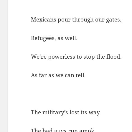
Mexicans pour through our gates.
Refugees, as well.
We’re powerless to stop the flood.
As far as we can tell.
The military’s lost its way.
The bad guys run amok.