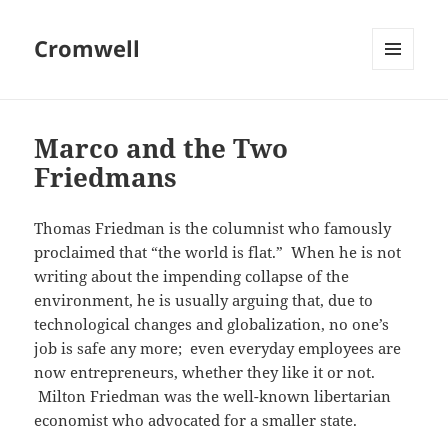
Cromwell
MENU
AND
WIDGETS
Marco and the Two
Friedmans
Thomas Friedman is the columnist who famously
proclaimed that “the world is flat.” When he is not
writing about the impending collapse of the
environment, he is usually arguing that, due to
technological changes and globalization, no one’s
job is safe any more; even everyday employees are
now entrepreneurs, whether they like it or not.
Milton Friedman was the well-known libertarian
economist who advocated for a smaller state.