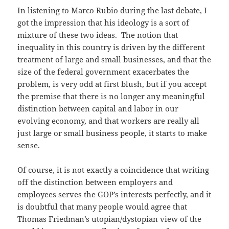
In listening to Marco Rubio during the last debate, I
got the impression that his ideology is a sort of
mixture of these two ideas. The notion that
inequality in this country is driven by the different
treatment of large and small businesses, and that the
size of the federal government exacerbates the
problem, is very odd at first blush, but if you accept
the premise that there is no longer any meaningful
distinction between capital and labor in our
evolving economy, and that workers are really all
just large or small business people, it starts to make
sense.
Of course, it is not exactly a coincidence that writing
off the distinction between employers and
employees serves the GOP’s interests perfectly, and it
is doubtful that many people would agree that
Thomas Friedman’s utopian/dystopian view of the