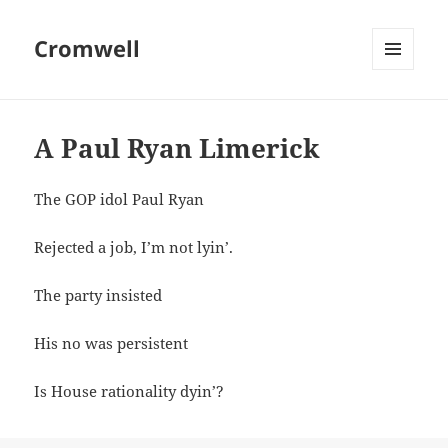
Cromwell
MENU
AND
WIDGETS
A Paul Ryan Limerick
The GOP idol Paul Ryan
Rejected a job, I’m not lyin’.
The party insisted
His no was persistent
Is House rationality dyin’?