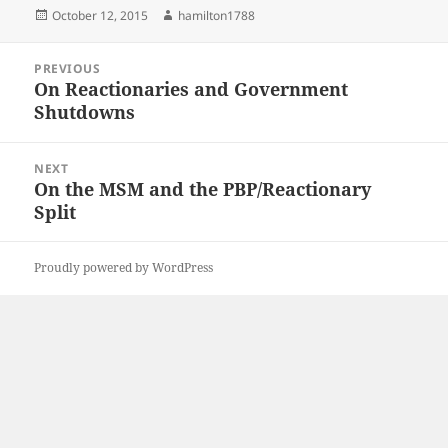
Posted
Author
October 12, 2015
hamilton1788
on
Post
PREVIOUS
navigation
On Reactionaries and Government
Previous
Shutdowns
post:
NEXT
On the MSM and the PBP/Reactionary
Next
Split
post:
Proudly powered by WordPress